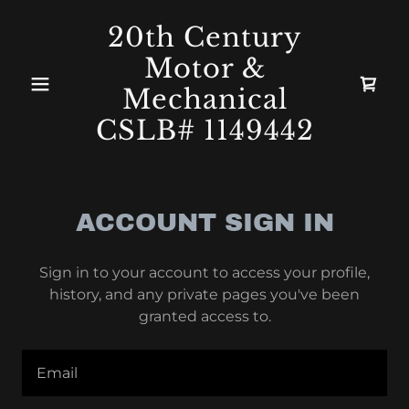
20th Century
Motor &
Mechanical
CSLB# 1149442
ACCOUNT SIGN IN
Sign in to your account to access your profile,
history, and any private pages you've been
granted access to.